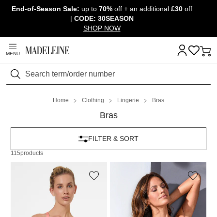
End-of-Season Sale:
up to
70%
off + an additional
£30
off
Skip navigation, go to content
|
CODE: 30SEASON
SHOP NOW
MENU
Search
Home
Clothing
Lingerie
Bras
Bras
FILTER & SORT
115
products
MADELEINE
SASSA
Bra top
Underwired lace bra
39,98 £
79,95 £
44,95 £