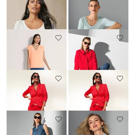
MADELEINE
MADELEINE
Elbow sleeve top
Trousers
69,95 £
79,95 £
129,95 £
+6 Colours
MADELEINE
MADELEINE
Top
Cropped boxy blazer
59,95 £
99,95 £
139,95 £
239,95 £
+1 Colours
MADELEINE
MADELEINE
Blazer
Trousers
129,95 £
239,95 £
99,95 £
149,95 £
MADELEINE
MADELEINE