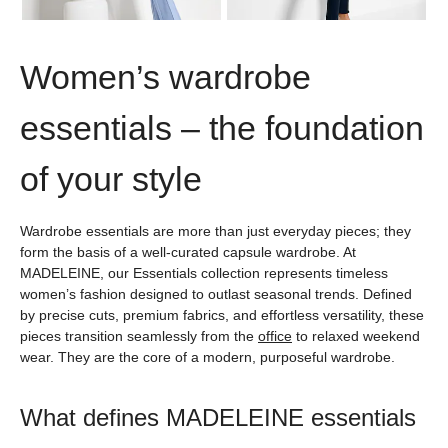
Women’s wardrobe
essentials – the foundation
of your style
Wardrobe essentials are more than just everyday pieces; they
form the basis of a well-curated capsule wardrobe. At
MADELEINE, our Essentials collection represents timeless
women’s fashion designed to outlast seasonal trends. Defined
by precise cuts, premium fabrics, and effortless versatility, these
pieces transition seamlessly from the
office
to relaxed weekend
wear. They are the core of a modern, purposeful wardrobe.
What defines MADELEINE essentials