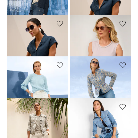
109,95 £
219,95 £
69,95 £
179,95 £
MADELEINE
MADELEINE
Linen trousers with a drawstring
Basic top with rhinestone details
89,95 £
209,95 £
59,95 £
109,95 £
+1 Colours
MADELEINE
MADELEINE
Slim five-pocket jeans
Leopard jacquard blazer with stand collar
79,95 £
149,95 £
369,95 £
399,95 £
MADELEINE
MADELEINE
Top
Long denim jacket with tie belt
69,95 £
129,95 £
99,95 £
179,95 £