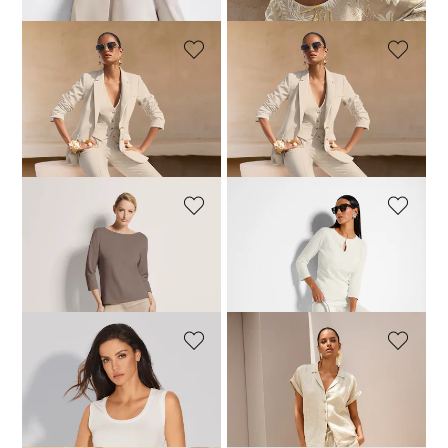
+1 Colours
MADELEINE
MADELEINE
Long jersey blazer
Elegant jersey waistcoat
129,95 £
249,95 £
79,95 £
129,95 £
+1 Colours
+1 Colours
MADELEINE
MADELEINE
Cashmere jumper with boat neckline
Jumper
159,95 £
199,95 £
64,95 £
189,95 £
+11 Colours
MADELEINE
MADELEINE
Vest top
Casual linen shirt with lapels
59,95 £
69,95 £
179,95 £
+3 Colours