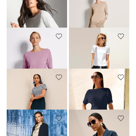
MADELEINE
MADELEINE
Cashmere jumper with boat neckline
Cashmere jumper with boat neckline
199,95 £
199,95 £
+11 Colours
+11 Colours
MADELEINE
MADELEINE
Cashmere jumper with boat neckline
T-shirt with mesh inserts
199,95 £
59,95 £
99,95 £
+11 Colours
MADELEINE
MADELEINE
Striped dress in a mixed-fabric design
Half-sleeve jumper with cotton blen
149,95 £
189,95 £
99,95 £
159,95 £
MADELEINE
MADELEINE
Blazer
Casual linen shirt with lapels