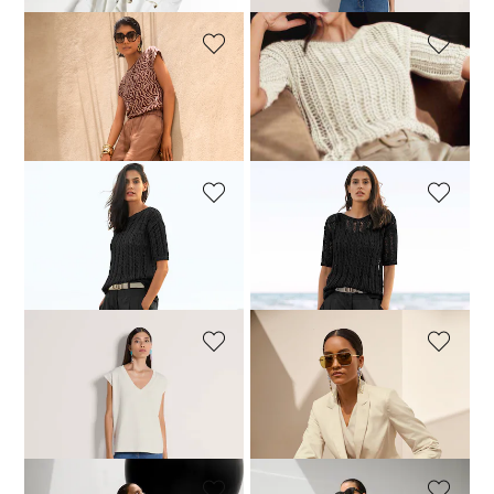
MADELEINE
MADELEINE
Short-sleeve top with zebra print
Ajour jumper made from fine Italian ribbon yarn
59,95 £
109,95 £
119,95 £
189,95 £
MADELEINE
MADELEINE
Ajour jumper made from fine Italian ribbon yarn
Pleated chino trousers
119,95 £
189,95 £
59,95 £
119,95 £
MADELEINE
MADELEINE
Top
Blazer
59,95 £
99,95 £
149,95 £
249,95 £