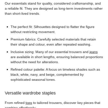
Our essentials stand for quality, considered craftsmanship, and
a reliable fit. They are designed as long-term investments rather
than short-lived trends.
The perfect fit: Silhouettes designed to flatter the figure
without restricting movement.
Premium fabrics: Carefully selected materials that retain
their shape and colour, even after repeated washing.
Inclusive sizing: Many of our essential trousers and
jeans
are available in short lengths, ensuring balanced proportions
without the need for alterations.
Refined colour palette: A focus on timeless shades such as
black, white, navy, and beige, complemented by
sophisticated seasonal tones.
Versatile wardrobe staples
From refined
tops
to tailored trousers, discover key pieces that
combine effortlessly: