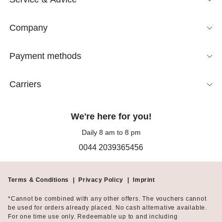
Company
Payment methods
Carriers
We're here for you!
Daily 8 am to 8 pm
0044 2039365456
Terms & Conditions
|
Privacy Policy
|
Imprint
*Cannot be combined with any other offers. The vouchers cannot
be used for orders already placed. No cash alternative available.
For one time use only. Redeemable up to and including