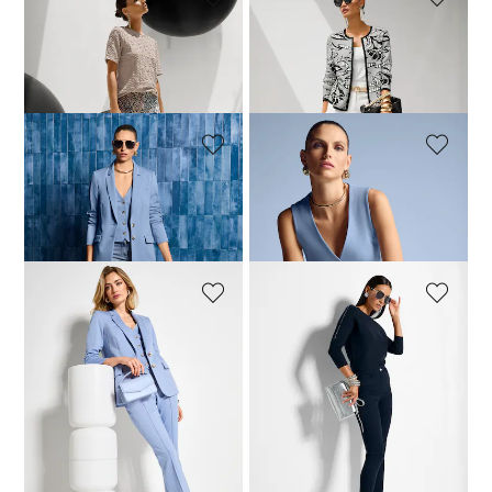
MADELEINE
MADELEINE
Top
Jacquard knitted blazer with zip
69,95 £
129,95 £
149,95 £
189,95 £
MADELEINE
MADELEINE
Long jersey blazer
Elegant jersey waistcoat
179,95 £
249,95 £
109,95 £
129,95 £
+1 Colours
+1 Colours
MADELEINE
MADELEINE
Pull-on bootcut trousers
Jumper
109,95 £
159,95 £
129,95 £
179,95 £
+1 Colours
1
2
3
4
5