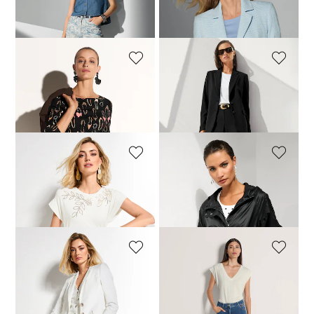
Blouse
Jersey blazer with a honeycomb pattern
79,95 £
129,95 £
129,95 £
219,95 £
MADELEINE
MADELEINE
Stretch top with shoe print
Tailored single-breasted blazer
79,95 £
249,95 £
289,95 £
+2 Colours
MADELEINE
MADELEINE
Top with sequin motif
Jacket
79,95 £
129,95 £
109,95 £
219,95 £
MADELEINE
MADELEINE
Pull-on bootcut trousers
Jeans
79,95 £
159,95 £
79,95 £
149,95 £
+1 Colours