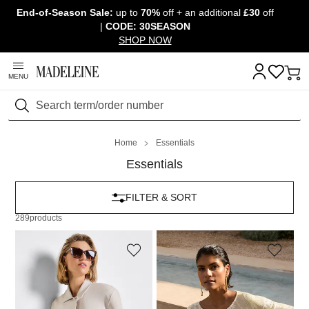
End-of-Season Sale:
up to
70%
off + an additional
£30
off
Skip navigation, go to content
|
CODE: 30SEASON
SHOP NOW
MENU
Search
Home
Essentials
Essentials
FILTER & SORT
289
products
MADELEINE
MADELEINE
Cropped boxy blazer
Cashmere jumper with batwing sleeves
139,95 £
239,95 £
129,95 £
249,95 £