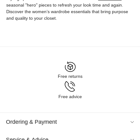
seasonal "hero" pieces to refresh your look time and again.
Discover the women’s wardrobe essentials that bring purpose
and quality to your closet.
Free returns
Free advice
Ordering & Payment
Service & Advice