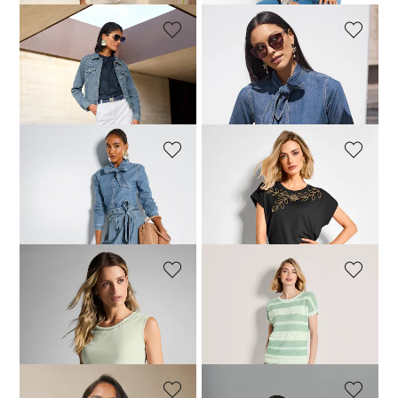
MADELEINE
MADELEINE
Bermuda shorts
Denim tie-neck blouse
69,95 £
119,95 £
149,95 £
MADELEINE
MADELEINE
Denim skirt with a tie-belt
Top with sequin motif
79,95 £
129,95 £
74,95 £
129,95 £
MADELEINE
MADELEINE
Basic top with rhinestone details
Jumper
89,95 £
109,95 £
99,95 £
149,95 £
+1 Colours