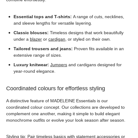
Essential tops and T-shirts:
A range of cuts, necklines,
and sleeve lengths for versatile layering.
Classic blouses:
Timeless designs that work beautifully
under a
blazer
or
cardigan
, or styled on their own.
Tailored trousers and jeans:
Proven fits available in an
extensive range of sizes.
Luxury knitwear:
Jumpers
and cardigans designed for
year-round elegance.
Coordinated colours for effortless styling
A distinctive feature of MADELEINE Essentials is our
coordinated colour concept. Our collections are developed to
complement one another, making it simple to build elegant
monochrome outfits or evolve your look season after season.
Styling tip: Pair timeless basics with statement
accessories
or