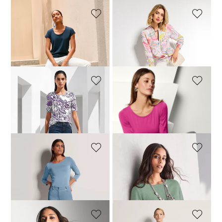
MADELEINE
MADELEINE
M-jeans with logo decoration
M-jeans with logo decoration
99,95 £
119,95 £
119,95 £
+15 Colours
+15 Colours
MADELEINE
MADELEINE
M-jeans with logo decoration
M-jeans with logo decoration
99,95 £
119,95 £
119,95 £
+15 Colours
+15 Colours
MADELEINE
MADELEINE
M-jeans with logo decoration
Cashmere jumper with boat neckline
119,95 £
199,95 £
+15 Colours
+11 Colours