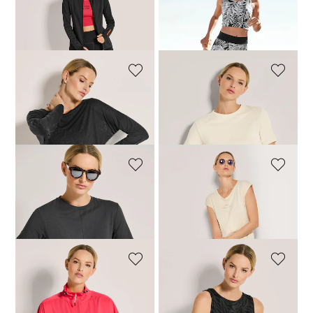
VENICE BEACH
MADELEINE
Jacket
Crop top
87,96 £
109,95 £
39,98 £
79,95 £
VENICE BEACH
VENICE BEACH
Top
T-shirt
55,96 £
69,95 £
43,96 £
54,95 £
VENICE BEACH
VENICE BEACH
T-shirt
T-shirt
43,96 £
54,95 £
35,96 £
44,95 £
VENICE BEACH
VENICE BEACH
Jacket
Tank top
95,96 £
119,95 £
55,96 £
69,95 £