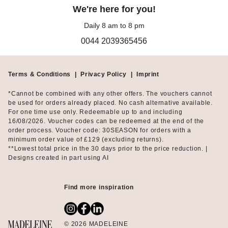
fits perfectly in the corresponding yoga bag.
We're here for you!
Daily 8 am to 8 pm
If you prefer outdoor workouts like Nordic walking, hiking, or
0044 2039365456
jogging, MADELEINE offers breathable running shirts, tights,
sports bras, cool sweatshirts, as well as jackets with and without
padding. This way, you're functionally and stylishly equipped for
both summer and winter workouts.
Terms & Conditions
|
Privacy Policy
|
Imprint
*Cannot be combined with any other offers. The vouchers cannot
Thoughtful sportswear made from smart materials
be used for orders already placed. No cash alternative available.
For one time use only. Redeemable up to and including
16/08/2026. Voucher codes can be redeemed at the end of the
For the sports-collection, MADELEINE uses only high-quality
order process. Voucher code: 30SEASON for orders with a
materials that truly provide soft comfort during your workouts
minimum order value of £129 (excluding returns).
and accommodate every movement without annoying pinching
**Lowest total price in the 30 days prior to the price reduction. |
or slipping. The highly elastic qualities from microfiber or
Designs created in part using AI
viscose-stretch gently hug your body, while breathable fabrics
ensure a comfortable feel even during intense workouts.
Find more inspiration
MADELEINE Sports: Not just for sports
Perfectly dressed on the way to the studio and quickly headed to
© 2026 MADELEINE