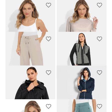
PLANTIER
VANYA
Top and shirt set
Sweatshirt with fashionable embossed print
55,96 £
69,95 £
109,95 £
VANYA
LINEA PRIMERO - LPO
Casual trousers in smooth double-face fabric
Leisure jacket with chain pattern
119,95 £
79,96 £
99,95 £
LINEA PRIMERO - LPO
JOY
Outdoor jacket with hood
Figure-flattering sports trousers
103,96 £
129,95 £
87,96 £
109,95 £