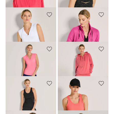
VENICE BEACH
VENICE BEACH
Top
Top
35,96 £
44,95 £
35,96 £
44,95 £
VENICE BEACH
VENICE BEACH
Top
Tank top
35,96 £
44,95 £
35,96 £
44,95 £
VENICE BEACH
VENICE BEACH
Tank top
Tank top
35,96 £
44,95 £
35,96 £
44,95 £