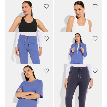
VENICE BEACH
VENICE BEACH
Ribbed top
Ribbed top
39,96 £
49,95 £
39,96 £
49,95 £
JOY
JOY
Straight-leg leisure trousers
Leisure jacket with stand-up collar
87,96 £
109,95 £
95,96 £
119,95 £
JOY
VENICE BEACH
Sweatshirt with straight hem
Soft leisure trousers with a straight leg
79,96 £
99,95 £
63,96 £
79,95 £