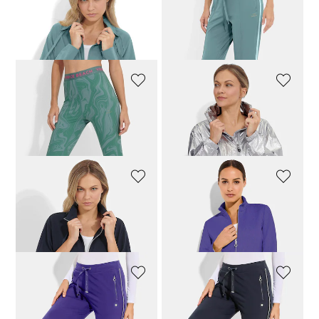
VENICE BEACH
VENICE BEACH
Leisure jacket with contrasting stripes
Slender leisure trousers
79,96 £
99,95 £
63,96 £
79,95 £
VENICE BEACH
CANYON
7/8-length leggings with a wide logo waistband
Blouson jacket with a fashionable sheen
79,96 £
99,95 £
139,96 £
174,95 £
JOY
JOY
Leisure jacket with stand-up collar
Structured leisure jacket
95,96 £
119,95 £
95,96 £
119,95 £
JOY
JOY
Casual trousers with shiny stripes
Casual trousers with shiny stripes