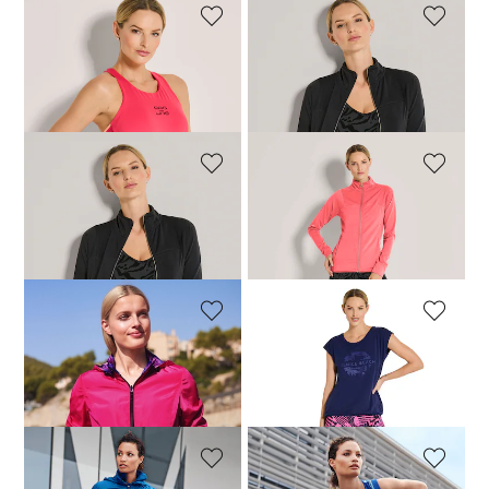
VENICE BEACH
VENICE BEACH
Tank top
Sports bustier
63,96 £
79,95 £
22,95 £
59,95 £
VENICE BEACH
VENICE BEACH
Jacket
Jacket
71,96 £
89,95 £
71,96 £
89,95 £
MADELEINE
VENICE BEACH
Sporty reversible jacket with hood
Leggings
109,95 £
239,95 £
79,96 £
99,95 £