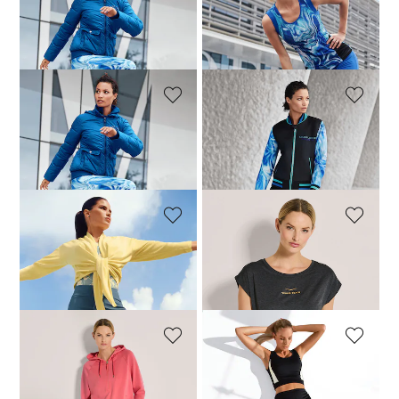
MADELEINE
MADELEINE
Outdoor jacket with light padding
Leggings with cool mesh inserts
74,95 £
249,95 £
34,95 £
99,95 £
MADELEINE
MADELEINE
Leggings with cool mesh inserts
Jacket
34,95 £
99,95 £
79,95 £
179,95 £
MADELEINE
VENICE BEACH
Cardigan
T-shirt
49,98 £
99,95 £
50,96 £
59,95 £
VENICE BEACH
MADELEINE
Jumper
Crop top