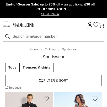
End-of-Season Sale:
up to
70%
off + an additional
£30
off
Skip navigation, go to content
|
CODE: 30SEASON
SHOP NOW
MENU
Search
Home
Clothing
Sportswear
Sportswear
Tops
Trousers & skirts
FILTER & SORT
178
products