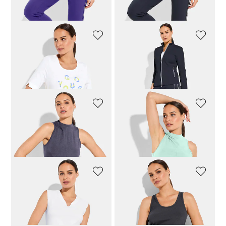
87,96 £
109,95 £
87,96 £
109,95 £
JOY
JOY
Top with cheerful logo
Elegant functional jacket
51,96 £
64,95 £
95,96 £
119,95 £
VENICE BEACH
VENICE BEACH
Functional top with knot detail
Functional top with knot detail
47,96 £
59,95 £
47,96 £
59,95 £
VENICE BEACH
VENICE BEACH
Sleeveless top with stand-up collar
Ribbed top
39,96 £
49,95 £
39,96 £
49,95 £