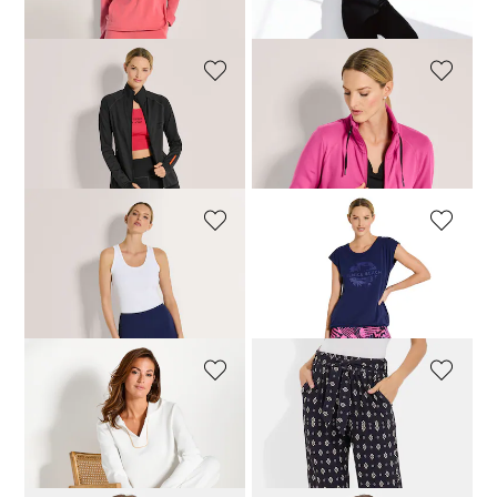
76,46 £
89,95 £
34,98 £
69,95 £
VENICE BEACH
VENICE BEACH
Leggings
Jacket
72,21 £
84,95 £
84,96 £
99,95 £
VENICE BEACH
VENICE BEACH
Leggings
T-shirt
59,46 £
69,95 £
42,46 £
49,95 £
VANYA
PLANTIER
Sweatshirt with decorative trim
Casual trousers in a loose cut
99,95 £
79,96 £
99,95 £