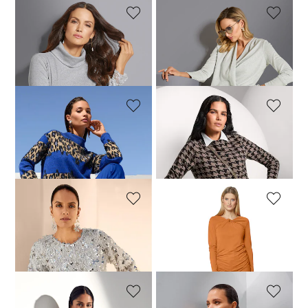
MADELEINE
MADELEINE
Top
Top
69,95 £
109,95 £
109,95 £
MADELEINE
MADELEINE
Sweatshirt
Dogtooth print sweatshirt
149,95 £
129,95 £
MADELEINE
MADELEINE
Sweatshirt with a glam touch
Top
219,95 £
29,95 £
109,95 £