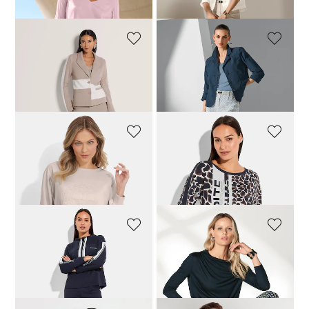
MADELEINE
MADELEINE
Shirt jacket
Shirt jacket
124,95 £
189,95 £
109,95 £
159,95 £
VANYA
BETTY BARCLAY
Sweatshirt with fashionable embossed print
Top with long sleeves and leopard print
109,95 £
63,96 £
79,95 £
BETTY BARCLAY
MADELEINE
Sweatshirt with stand-up collar
Top
95,96 £
119,95 £
39,95 £
99,95 £