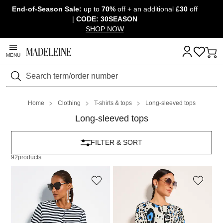
End-of-Season Sale:
up to
70%
off + an additional
£30
off
Skip navigation, go to content
|
CODE: 30SEASON
SHOP NOW
MENU
Search
Home
Clothing
T-shirts & tops
Long-sleeved tops
Long-sleeved tops
FILTER & SORT
92
products
MADELEINE
MADELEINE
Shirt jacket
Shirt jacket
149,95 £
179,95 £
99,95 £
159,95 £