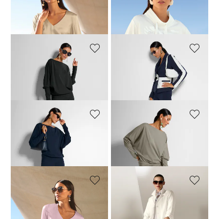
MADELEINE
MADELEINE
Blouson top made of stretch silk with a V-neckline
Sweatshirt
149,95 £
189,95 £
109,95 £
149,95 £
MADELEINE
MADELEINE
Relaxed-fit batwing top
Shirt jacket
99,95 £
119,95 £
124,95 £
189,95 £
MADELEINE
MADELEINE
Relaxed-fit batwing top
Relaxed-fit batwing top
104,95 £
119,95 £
74,95 £
119,95 £
MADELEINE
MADELEINE
Blouson top made of stretch silk with a V-neckline
Shirt jacket
129,95 £
189,95 £
159,95 £