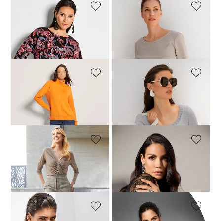
MADELEINE
MADELEINE
Sweatshirt
Sweatshirt with texture
64,95 £
149,95 £
74,95 £
129,95 £
MADELEINE
MADELEINE
Sweatshirt
Top
69,95 £
129,95 £
39,95 £
99,95 £
MADELEINE
MADELEINE
Top
Long-sleeve sheer mesh top
29,95 £
109,95 £
129,95 £