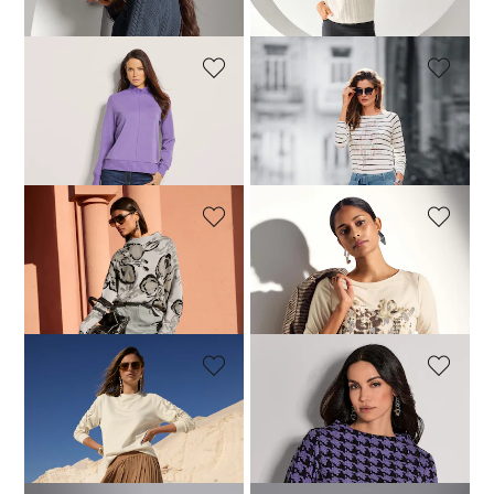
119,95 £
119,95 £
+1 Colours
+1 Colours
MADELEINE
MADELEINE
Sweatshirt
Striped shirt with glittering gemstones
74,95 £
129,95 £
59,95 £
109,95 £
MADELEINE
MADELEINE
Sweatshirt
Top
119,95 £
179,95 £
109,95 £
MADELEINE
MADELEINE
Sweatshirt
Dogtooth print sweatshirt
119,95 £
199,95 £
129,95 £