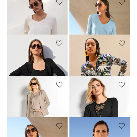
MADELEINE
MADELEINE
Blouson top made of stretch silk with a V-neckline
Blouson top made of stretch silk with a V-neckline
189,95 £
129,95 £
189,95 £
MADELEINE
MADELEINE
Shirt jacket
Shirt jacket
149,95 £
114,95 £
159,95 £
MADELEINE
MADELEINE
Shirt jacket
Shirt jacket
129,95 £
159,95 £
104,95 £
159,95 £