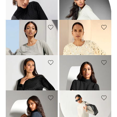
MADELEINE
MADELEINE
Top
Top
109,95 £
59,95 £
99,95 £
MADELEINE
MADELEINE
Sweatshirt with rhinestone embellishment
Sweatshirt with a glam touch
99,95 £
149,95 £
219,95 £
MADELEINE
MADELEINE
Sweatshirt
Textured sweatshirt with cable pattern
69,95 £
109,95 £
119,95 £
+1 Colours
MADELEINE
MADELEINE
Textured sweatshirt with cable pattern
Textured sweatshirt with cable pattern