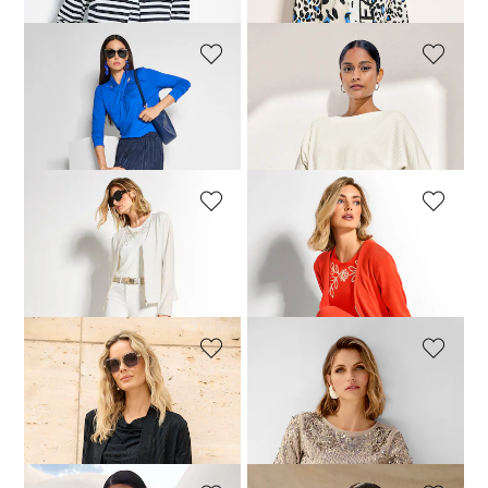
MADELEINE
MADELEINE
Top
Top
39,95 £
99,95 £
79,95 £
129,95 £
MADELEINE
MADELEINE
Shirt jacket
Shirt jacket
109,95 £
159,95 £
54,95 £
159,95 £
MADELEINE
MADELEINE
Shirt jacket
Sweatshirt
69,95 £
159,95 £
69,95 £
159,95 £