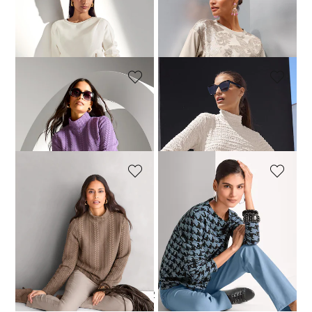
MADELEINE
MADELEINE
A sweatshirt with a zip
Sequinned sweatshirt
129,95 £
199,95 £
MADELEINE
MADELEINE
Textured sweatshirt with cable pattern
Top
119,95 £
109,95 £
+1 Colours
MADELEINE
MADELEINE
Textured sweatshirt with cable pattern
Dogtooth print sweatshirt
119,95 £
129,95 £
+1 Colours
1
2