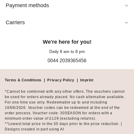
Linen Bermuda shorts are the perfect choice for hot days. This
Payment methods
breathable fabric ensures a light, comfortable feel even in high
temperatures, while also lending a relaxed appearance.
Whether in neutral shades or vibrant hues, linen Bermudas
Carriers
blend seamlessly into any summer wardrobe and offer endless
styling possibilities.
We're here for you!
Bermuda shorts with a blazer: A chic summer suit
Daily 8 am to 8 pm
look
0044 2039365456
Unlike shorter shorts, Bermudas are perfectly suited for
business attire. Tailored styles with pleats offer an especially
Terms & Conditions
|
Privacy Policy
|
Imprint
refined aesthetic. Paired with a matching
blazer
, Bermuda
shorts create a summer suit look—ideal for both professional
*Cannot be combined with any other offers. The vouchers cannot
settings and special occasions.
be used for orders already placed. No cash alternative available.
For one time use only. Redeemable up to and including
16/08/2026. Voucher codes can be redeemed at the end of the
How do bermuda shorts differ from classic shorts?
order process. Voucher code: 30SEASON for orders with a
minimum order value of £129 (excluding returns).
Unlike traditional women's shorts, which are often quite short,
**Lowest total price in the 30 days prior to the price reduction. |
Bermuda shorts typically fall to the knee or just above, offering a
Designs created in part using AI