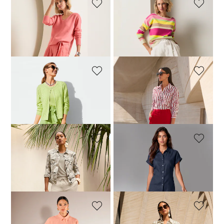
MADELEINE
MADELEINE
Linen Bermuda shorts
Linen Bermuda shorts
104,95 £
149,95 £
104,95 £
149,95 £
+2 Colours
+2 Colours
MADELEINE
MADELEINE
Linen Bermuda shorts
Elegant jersey Bermuda shorts with stretch
104,95 £
149,95 £
119,95 £
149,95 £
+2 Colours
MADELEINE
MADELEINE
Bermuda shorts in lightweight paper-touch fabric
Linen Bermuda shorts with elasticated waistband
99,95 £
129,95 £
149,95 £