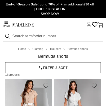
End-of-Season Sale:
up to
70%
off + an additional
£30
off
Skip navigation, go to content
|
CODE: 30SEASON
SHOP NOW
MENU
Search
Home
Clothing
Trousers
Bermuda shorts
Bermuda shorts
FILTER & SORT
18
products
MADELEINE
MADELEINE
Linen Bermuda shorts with floral print
Linen Bermuda shorts with floral print
159,95 £
129,95 £
159,95 £