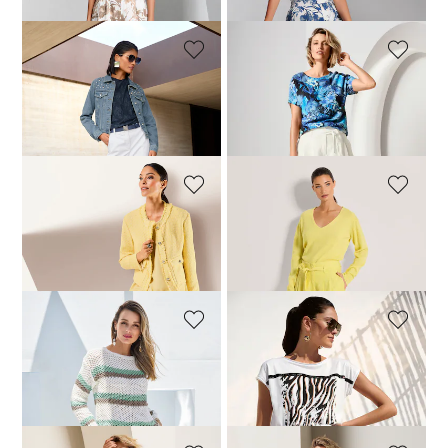
MADELEINE
MADELEINE
Bermuda shorts
Linen Bermuda shorts
69,95 £
119,95 £
104,95 £
149,95 £
+2 Colours
MADELEINE
MADELEINE
Bermuda shorts
Linen Bermuda shorts
79,95 £
129,95 £
104,95 £
149,95 £
+2 Colours
MADELEINE
MADELEINE
Bermuda shorts
Linen Bermuda shorts
79,95 £
149,95 £
104,95 £
149,95 £
+2 Colours