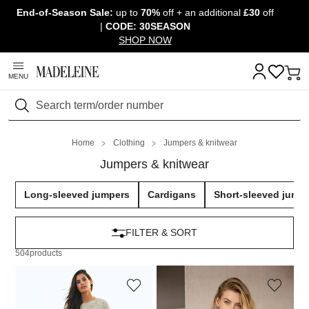
End-of-Season Sale:
up to
70%
off + an additional
£30
off
Skip navigation, go to content
|
CODE: 30SEASON
SHOP NOW
MENU
Search
Home
Clothing
Jumpers & knitwear
Jumpers & knitwear
Long-sleeved jumpers
Cardigans
Short-sleeved jump
FILTER & SORT
504
products