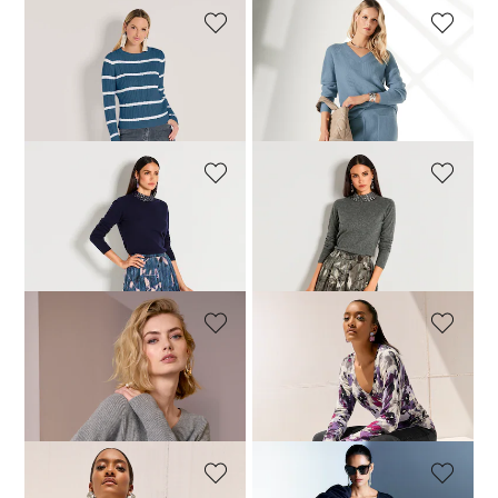
MADELEINE
MADELEINE
Knitted jumper with cable pattern
Long-sleeved jumper with a V-neck
64,95 £
159,95 £
149,95 £
239,95 £
MADELEINE
MADELEINE
Jumper
Jumper
189,95 £
249,95 £
179,95 £
249,95 £
MADELEINE
MADELEINE
Cashmere jumper with V-neckline
Fine-knit jumper with unique print
149,95 £
259,95 £
79,95 £
189,95 £