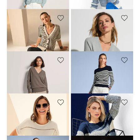
+2 Colours
MADELEINE
MADELEINE
Cardigan with short sleeves
Cashmere jumper with ribbed detailing
179,95 £
219,95 £
+5 Colours
MADELEINE
MADELEINE
Cashmere jumper with ribbed detailing
Striped rib knit jumper with patch pockets
139,95 £
219,95 £
139,95 £
179,95 £
+5 Colours
MADELEINE
MADELEINE
Jumper
Jumper
104,95 £
149,95 £
124,95 £
209,95 £