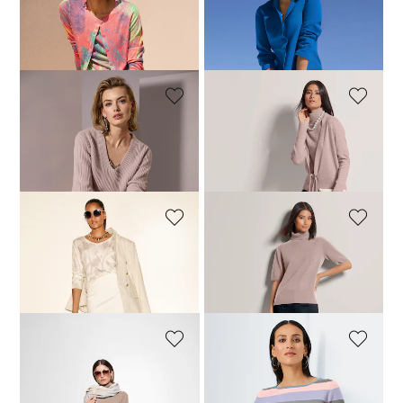
MADELEINE
MADELEINE
Cardigan
Slim knitted blazer
124,95 £
199,95 £
124,95 £
189,95 £
+1 Colours
MADELEINE
MADELEINE
Cashmere jumper with V-neckline
Cashmere cardigan with deep V-neck and tie ribbon
159,95 £
289,95 £
129,95 £
199,95 £
+2 Colours
MADELEINE
MADELEINE
Jumper with unique print
Cashmere roll neck jumper with half-length sleeves
119,95 £
219,95 £
129,95 £
159,95 £
+3 Colours
MADELEINE
MADELEINE
Cashmere roll neck jumper with half-length sleeves
Short cashmere jumper with stripes