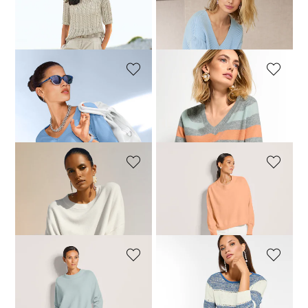
MADELEINE
MADELEINE
Ajour jumper made from fine Italian ribbon yarn
Long-sleeved jumper with a V-neck
109,95 £
189,95 £
109,95 £
129,95 £
MADELEINE
MADELEINE
Cotton jumper
Striped V-neck jumper
119,95 £
199,95 £
209,95 £
+2 Colours
MADELEINE
MADELEINE
Cropped oversized jumper with cashmere
Cropped oversized jumper with cashmere
239,95 £
129,95 £
239,95 £
+2 Colours
+2 Colours
MADELEINE
MADELEINE
Cropped oversized jumper with cashmere
Jumper with sequin detailing
149,95 £
239,95 £
99,95 £
159,95 £