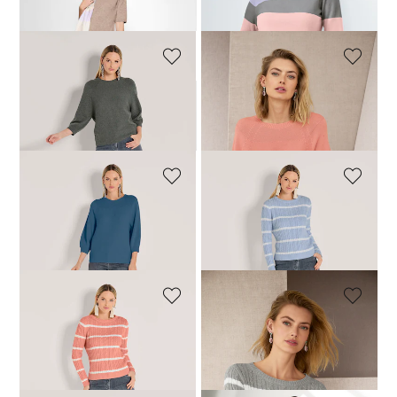
99,95 £
159,95 £
79,95 £
189,95 £
+3 Colours
MADELEINE
MADELEINE
Cotton jumper
Cotton jumper
54,95 £
129,95 £
69,95 £
129,95 £
MADELEINE
MADELEINE
Cotton jumper
Knitted jumper with cable pattern
69,95 £
129,95 £
69,95 £
159,95 £
MADELEINE
MADELEINE
Knitted jumper with cable pattern
Knitted jumper with cable pattern
54,95 £
159,95 £
64,95 £
159,95 £