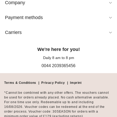
Company
Payment methods
Carriers
We're here for you!
Daily 8 am to 8 pm
0044 2039365456
Terms & Conditions
|
Privacy Policy
|
Imprint
*Cannot be combined with any other offers. The vouchers cannot
be used for orders already placed. No cash alternative available.
For one time use only. Redeemable up to and including
16/08/2026. Voucher codes can be redeemed at the end of the
order process. Voucher code: 30SEASON for orders with a
minimum order value of £129 (excluding returns).