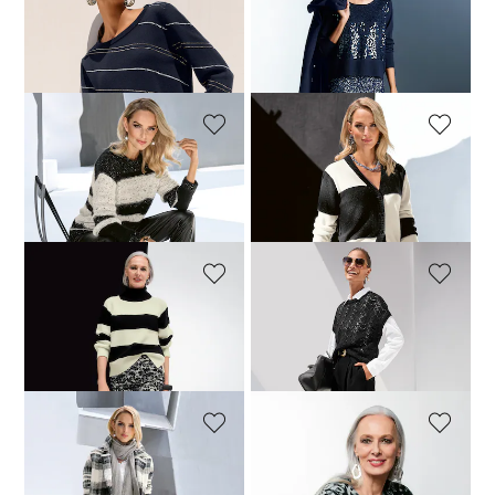
MADELEINE
MADELEINE
Jumper
Jumper. Pure new wool
64,95 £
149,95 £
79,95 £
189,95 £
MADELEINE
MADELEINE
Intarsia knit jumper
Cardigan
109,95 £
199,95 £
99,95 £
239,95 £
MADELEINE
MADELEINE
Jumper
Jumper
109,95 £
189,95 £
104,95 £
179,95 £
MADELEINE
MADELEINE
Knitted coat
Jumper. Pure new wool