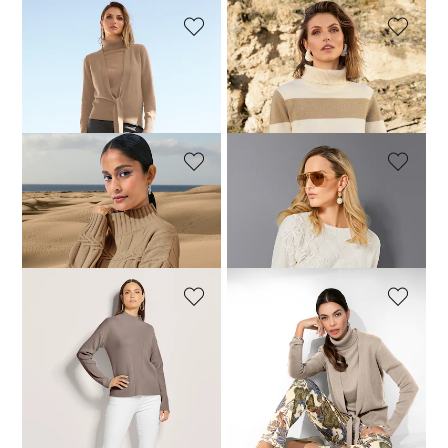
MADELEINE
MADELEINE
Cashmere cardigan with deep V-neck and tie ribbon
Jumper
119,95 £
199,95 £
139,95 £
199,95 £
+2 Colours
MADELEINE
MADELEINE
Jumper
Jumper
189,95 £
249,95 £
199,95 £
299,95 £
MADELEINE
MADELEINE
Jumper
Cashmere cardigan with deep V-neck and tie ribbon
139,95 £
239,95 £
129,95 £
199,95 £
+1 Colours
+2 Colours