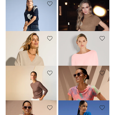
MADELEINE
MADELEINE
Cotton jumper
Short sleeve knitted jumper
239,95 £
109,95 £
MADELEINE
MADELEINE
Cashmere jumper with ribbed detailing
Jumper
219,95 £
109,95 £
129,95 £
+5 Colours
MADELEINE
MADELEINE
New wool jumper
Fine-knit jumper with unique print
139,95 £
219,95 £
114,95 £
159,95 £