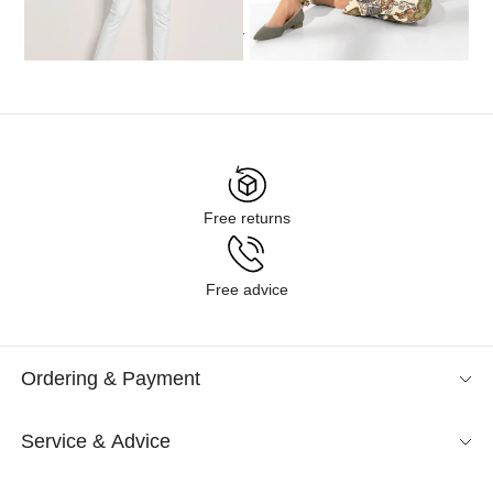
...
1
2
3
4
5
6
9
Free returns
Free advice
Ordering & Payment
Service & Advice