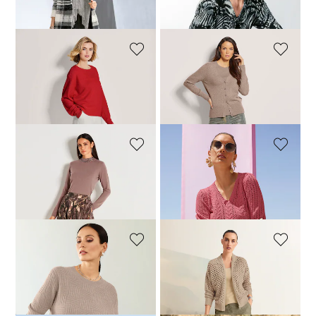
179,95 £
609,95 £
109,95 £
199,95 £
MADELEINE
MADELEINE
Cashmere jumper with boat neckline
Timeless twin set in a virgin wool and cashmere blend
239,95 £
369,95 £
149,95 £
189,95 £
MADELEINE
MADELEINE
Jumper
Jumper
179,95 £
249,95 £
59,95 £
189,95 £
MADELEINE
MADELEINE
Jumper
Cardigan
119,95 £
299,95 £
179,95 £
299,95 £