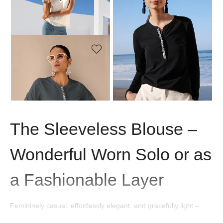
MADELEINE
MADELEINE
Sleeveless blouse
Blouse shirt
99,95 £
119,95 £
129,95 £
MADELEINE
Blouse shirt
129,95 £
The Sleeveless Blouse –
Wonderful Worn Solo or as
a Fashionable Layer
Femininely casual, effortlessly elegant, and gracefully light –
sleeveless blouses are versatile all-rounders that perfectly