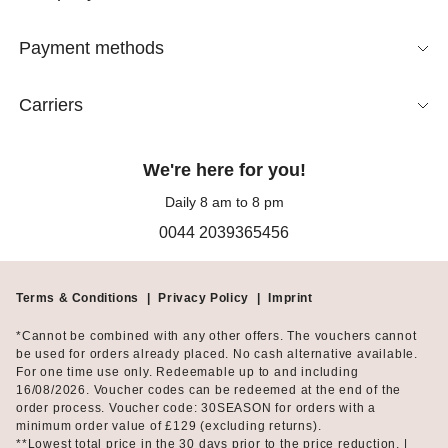
meetings, and paired with a black skirt, the blouse looks
timelessly elegant.
Payment methods
At the same time, sleeveless blouses lend a subtle casualness,
Carriers
ensuring freedom of movement that long-sleeved blouses
cannot match. Thus, this popular top embodies freedom itself:
take off your blazer at midday, relax on a park bench for 30
We're here for you!
minutes, and let the sun gently touch your skin. A classic white
short-sleeved blouse is therefore an essential for every woman’s
Daily 8 am to 8 pm
daytime and evening wardrobe. Or play with your femininity and
0044 2039365456
let a lace blouse peek out from beneath your blazer. There are
no limits to your imagination!
Terms & Conditions
|
Privacy Policy
|
Imprint
Feminine Beauty in Your Free Time
*Cannot be combined with any other offers. The vouchers cannot
Also for leisure, this favourite garment proves to be a reliable
be used for orders already placed. No cash alternative available.
For one time use only. Redeemable up to and including
fashion companion, offered in comfortable fabrics with high
16/08/2026. Voucher codes can be redeemed at the end of the
stretch content. It doesn't always have to be the classic style;
order process. Voucher code: 30SEASON for orders with a
ruffles, lace, or tie details add feminine charm to sleeveless
minimum order value of £129 (excluding returns).
blouses, making them perfect for leisure as well. Take the
**Lowest total price in the 30 days prior to the price reduction. |