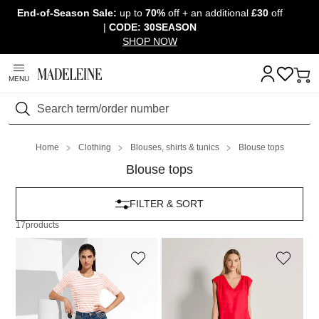
End-of-Season Sale:
up to
70%
off + an additional
£30
off
Skip navigation, go to content
|
CODE: 30SEASON
SHOP NOW
MENU
Search
Home
Clothing
Blouses, shirts & tunics
Blouse tops
Blouse tops
FILTER & SORT
17
products
MADELEINE
MADELEINE
Blouse shirt
Top
69,95 £
119,95 £
79,95 £
129,95 £