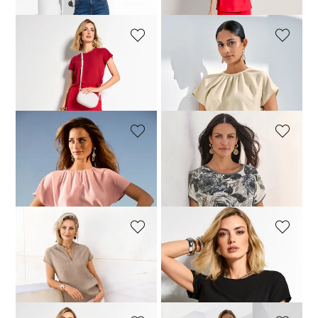
MADELEINE
MADELEINE
Blouse shirt
Blouson top
99,95 £
119,95 £
79,95 £
139,95 £
MADELEINE
MADELEINE
Blouson top
Top
104,95 £
139,95 £
79,95 £
119,95 £
MADELEINE
MADELEINE
Cotton shirt
Blouse shirt
99,95 £
129,95 £
69,95 £
119,95 £