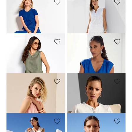
MADELEINE
MADELEINE
Blouse shirt
Cotton blouson top
99,95 £
119,95 £
149,95 £
MADELEINE
MADELEINE
Linen top
Top
104,95 £
129,95 £
79,95 £
129,95 £
MADELEINE
MADELEINE
Blouse
Blouse shirt
119,95 £
189,95 £
129,95 £