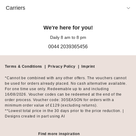
feminine shape.
Carriers
Alongside classic black frock coats, the collection includes bold
colours, delicate pastel shades and a selection of subtle or eye-
We're here for you!
catching patterns. Floral jacquard, textured flocking and
tapestry-inspired fabrics give each frock-style coat an individual
Daily 8 am to 8 pm
character.
0044 2039365456
Choose a double-breasted or single-breasted fastening for a
traditional appearance, or opt for hooks or a zip fastening for a
Terms & Conditions
|
Privacy Policy
|
Imprint
more contemporary finish. Round necklines, stand collars, patch
pockets, decorative buttons and slit sleeves offer further ways to
*Cannot be combined with any other offers. The vouchers cannot
express your personal taste.
be used for orders already placed. No cash alternative available.
For one time use only. Redeemable up to and including
16/08/2026. Voucher codes can be redeemed at the end of the
How to wear a frock coat
order process. Voucher code: 30SEASON for orders with a
minimum order value of £129 (excluding returns).
**Lowest total price in the 30 days prior to the price reduction. |
A frock coat is an excellent choice for formal occasions,
Designs created in part using AI
celebrations and special events. As an elegant longline blazer or
tailored long jacket, it can also complete a polished business
outfit.
Find more inspiration