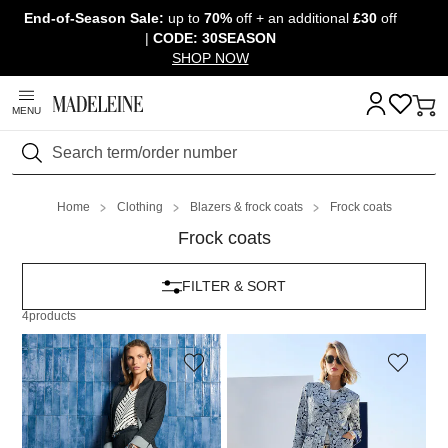
End-of-Season Sale:
up to
70%
off + an additional
£30
off
Skip navigation, go to content
|
CODE: 30SEASON
SHOP NOW
MENU
Search
Home
Clothing
Blazers & frock coats
Frock coats
Frock coats
FILTER & SORT
4
products
MADELEINE
MADELEINE
Longline blazer with subtle pinstripes
Jacquard-patterned frock coat
249,95 £
349,95 £
399,95 £