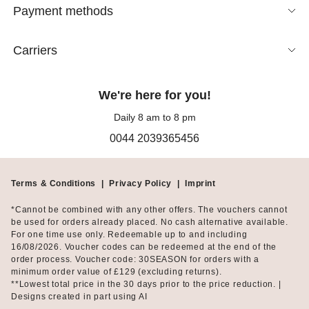
Payment methods
Carriers
We're here for you!
Daily 8 am to 8 pm
0044 2039365456
Terms & Conditions
|
Privacy Policy
|
Imprint
*Cannot be combined with any other offers. The vouchers cannot
be used for orders already placed. No cash alternative available.
For one time use only. Redeemable up to and including
16/08/2026. Voucher codes can be redeemed at the end of the
order process. Voucher code: 30SEASON for orders with a
minimum order value of £129 (excluding returns).
**Lowest total price in the 30 days prior to the price reduction. |
Designs created in part using AI