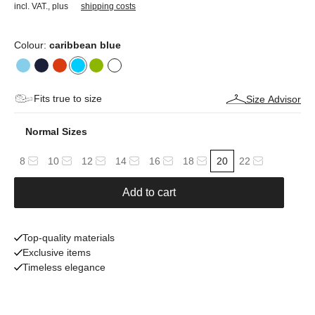
incl. VAT.
,
plus
shipping costs
Colour:
caribbean blue
Fits true to size
Size Advisor
Normal Sizes
8
10
12
14
16
18
20
22
Add to cart
Top-quality materials
Exclusive items
Timeless elegance