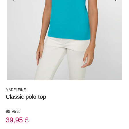
MADELEINE
Classic polo top
99,95 £
39,95 £