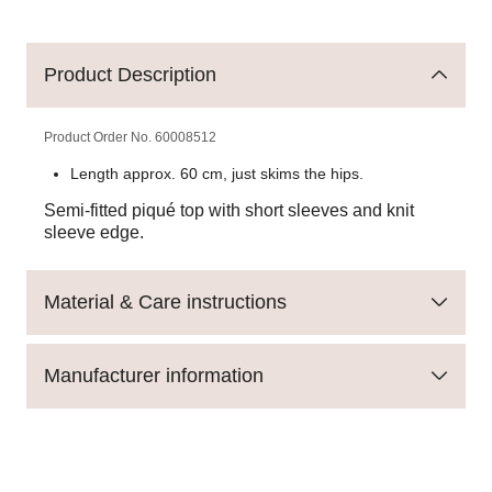
Product Description
Product Order No.
60008512
Length approx. 60 cm, just skims the hips.
Semi-fitted piqué top with short sleeves and knit
sleeve edge.
Material & Care instructions
Manufacturer information