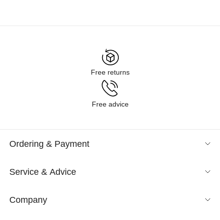
Free returns
Free advice
Ordering & Payment
Service & Advice
Company