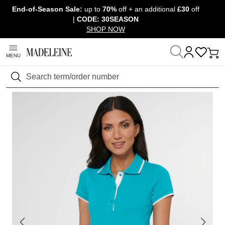
End-of-Season Sale:
up to
70%
off + an additional
£30
off
Skip navigation, go to content
|
CODE: 30SEASON
SHOP NOW
MENU
Home
Clothing
T-shirts & tops
Short-sleeved tops
Search