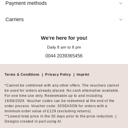
Payment methods
Carriers
We're here for you!
Daily 8 am to 8 pm
0044 2039365456
Terms & Conditions
|
Privacy Policy
|
Imprint
*Cannot be combined with any other offers. The vouchers cannot
be used for orders already placed. No cash alternative available.
For one time use only. Redeemable up to and including
16/08/2026. Voucher codes can be redeemed at the end of the
order process. Voucher code: 30SEASON for orders with a
minimum order value of £129 (excluding returns).
**Lowest total price in the 30 days prior to the price reduction. |
Designs created in part using AI