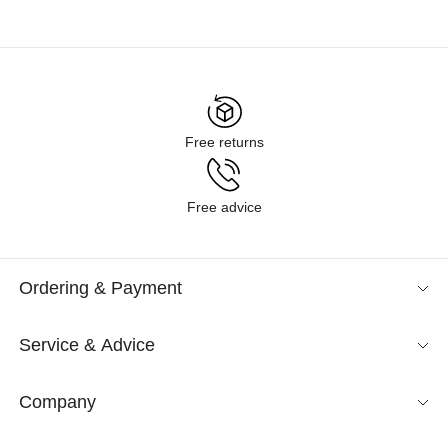
Free returns
Free advice
Ordering & Payment
Service & Advice
Company