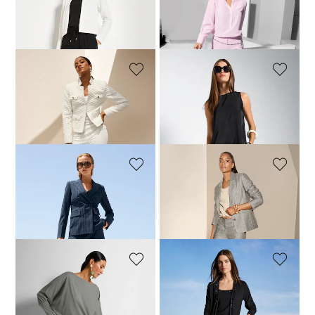
MADELEINE
MADELEINE
Tailored joggers with pressed creases
Slim trousers
119,00 £
179,95 £
99,00 £
149,95 £
+5 Colours
MADELEINE
MADELEINE
Cropped lace trousers
Wide-leg trousers with pleats
99,00 £
149,95 £
129,00 £
179,95 £
MADELEINE
MADELEINE
Wide-leg pinstripe trousers
Pinstripe trousers with pressed creases
139,00 £
199,95 £
109,00 £
159,95 £
MADELEINE
MADELEINE
Relaxed wide-leg jersey trousers
Print trousers
69,00 £
109,95 £
109,00 £
149,95 £