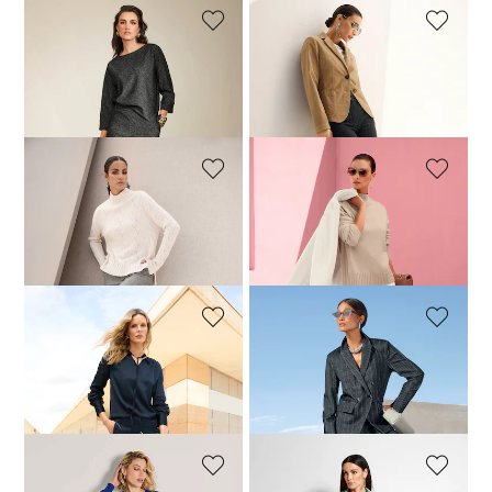
MADELEINE
MADELEINE
Trousers
Trousers
99,00 £
159,95 £
99,00 £
179,95 £
MADELEINE
MADELEINE
Trousers
Trousers
79,00 £
179,95 £
99,00 £
149,95 £
MADELEINE
MADELEINE
Casual velvet trousers
Trousers
79,00 £
179,95 £
69,00 £
149,95 £