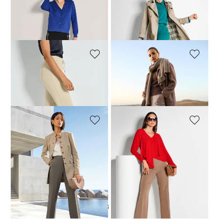
MADELEINE
MADELEINE
Trousers
Trousers
99,00 £
149,95 £
69,00 £
149,95 £
MADELEINE
MADELEINE
Trousers
Pull-on wide-leg trousers
109,00 £
149,95 £
99,00 £
159,95 £
+1 Colours
MADELEINE
MADELEINE
Pull-on wide-leg trousers
Trousers
109,00 £
159,95 £
79,00 £
149,95 £
+1 Colours
1
2
3
4