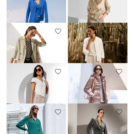
MADELEINE
MADELEINE
Trousers
Trousers
99,00 £
149,95 £
99,00 £
149,95 £
MADELEINE
MADELEINE
Skinny fit trousers with zip pockets
Trousers
69,00 £
119,95 £
119,00 £
199,95 £
+3 Colours
MADELEINE
MADELEINE
Skinny fit trousers with zip pockets
Leather-look leggings
69,00 £
119,95 £
49,00 £
119,95 £
+3 Colours
MADELEINE
MADELEINE
Trousers
Pull-on wide-leg velvet trousers