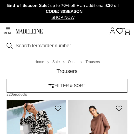
End-of-Season Sale:
up to
70%
off + an additional
£30
off
Skip navigation, go to content
|
CODE: 30SEASON
SHOP NOW
MENU
Search
Home
Sale
Outlet
Trousers
Trousers
FILTER & SORT
220
products
MADELEINE
MADELEINE
7/8 pull-on trousers
Trousers
99,00 £
179,95 £
99,00 £
179,95 £