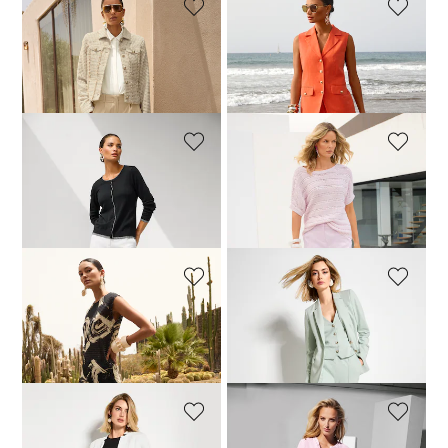
MADELEINE
MADELEINE
Modern chino trousers
Trousers
99,00 £
149,95 £
109,00 £
199,95 £
MADELEINE
MADELEINE
Trousers
Trousers
109,00 £
159,95 £
109,00 £
159,95 £
MADELEINE
MADELEINE
Trousers
Pull-on bootcut trousers
99,00 £
149,95 £
99,00 £
159,95 £
+1 Colours