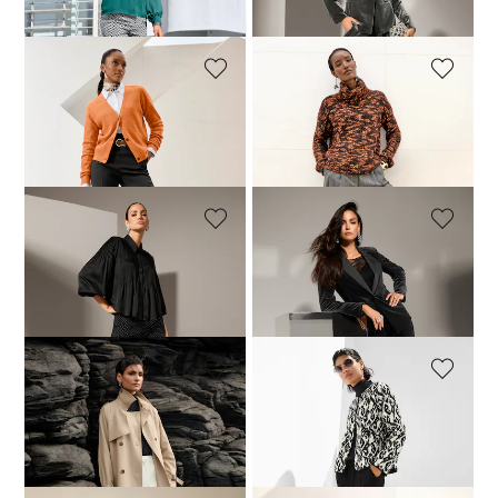
59,00 £
149,95 £
109,00 £
219,95 £
MADELEINE
MADELEINE
Slim-fit stretch trousers with creases
Trousers
59,00 £
149,95 £
99,00 £
189,95 £
MADELEINE
MADELEINE
Trousers
Pull-on wide-leg velvet trousers
79,00 £
159,95 £
119,00 £
219,95 £
MADELEINE
MADELEINE
Trousers
Trousers
119,00 £
159,95 £
79,00 £
159,95 £
+3 Colours
+3 Colours