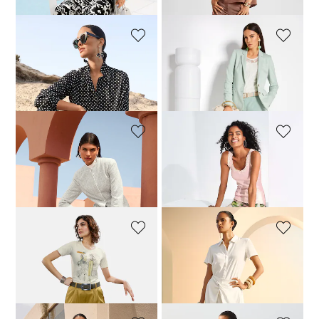
+1 Colours
MADELEINE
MADELEINE
Cropped polka dot trousers
Trousers
99,00 £
149,95 £
79,00 £
159,95 £
MADELEINE
MADELEINE
Trousers
Floral print trousers
99,00 £
179,95 £
99,00 £
149,95 £
MADELEINE
MADELEINE
Cropped trousers made from soft faux leather
Trousers
34,00 £
189,95 £
139,00 £
239,95 £