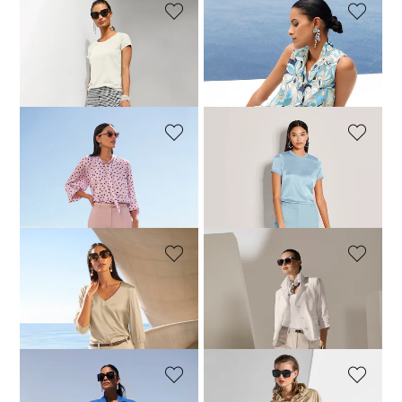
MADELEINE
MADELEINE
7/8 pull-on trousers
Trousers
99,00 £
129,95 £
99,00 £
149,95 £
MADELEINE
MADELEINE
Ankle-free jersey trousers with centre creases
Ankle-free jersey trousers with centre creases
99,00 £
159,95 £
109,00 £
159,95 £
MADELEINE
MADELEINE
Ankle-free jersey trousers with centre creases
Trousers
109,00 £
159,95 £
79,00 £
129,95 £