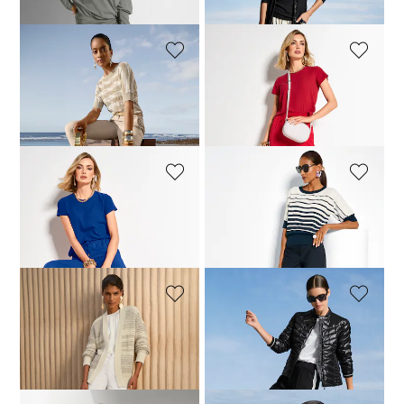
MADELEINE
MADELEINE
Trousers
Tailored joggers with pressed creases
99,00 £
159,95 £
119,00 £
179,95 £
MADELEINE
MADELEINE
Tailored joggers with pressed creases
Tailored trousers with centre creases
119,00 £
179,95 £
119,00 £
189,95 £
MADELEINE
MADELEINE
Trousers
Trousers
99,00 £
149,95 £
109,00 £
159,95 £