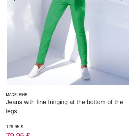
MADELEINE
Jeans with fine fringing at the bottom of the
legs
129,95 £
79,95 £