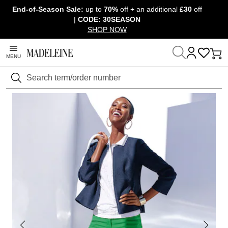
End-of-Season Sale:
up to
70%
off + an additional
£30
off
Skip navigation, go to content
|
CODE: 30SEASON
SHOP NOW
MENU
Home
Clothing
Trousers
Jeans
Search