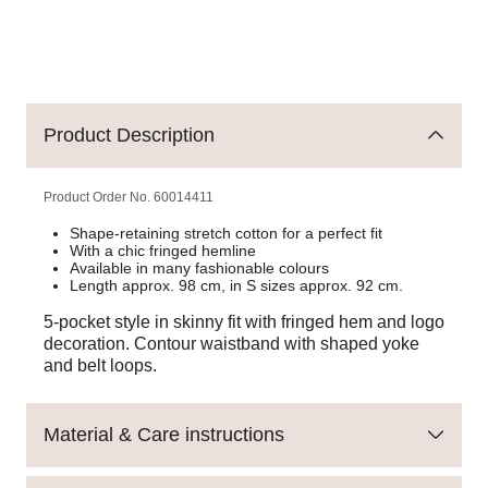
Product Description
Product Order No.
60014411
Shape-retaining stretch cotton for a perfect fit
With a chic fringed hemline
Available in many fashionable colours
Length approx. 98 cm, in S sizes approx. 92 cm.
5-pocket style in skinny fit with fringed hem and logo
decoration. Contour waistband with shaped yoke
and belt loops.
Material & Care instructions