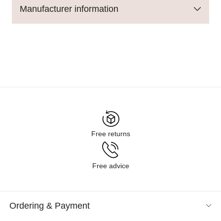
Manufacturer information
Free returns
Free advice
Ordering & Payment