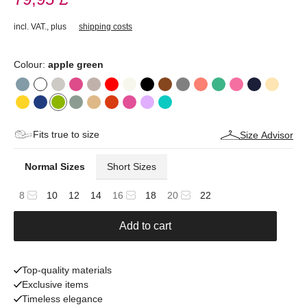
incl. VAT.
,
plus
shipping costs
Colour:
apple green
Fits true to size
Size Advisor
Normal Sizes
Short Sizes
8
10
12
14
16
18
20
22
Add to cart
Top-quality materials
Exclusive items
Timeless elegance