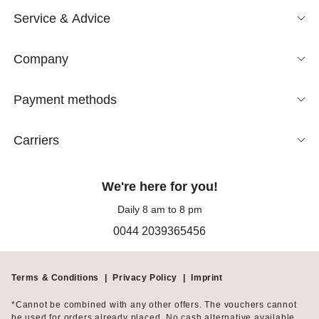
Service & Advice
Company
Payment methods
Carriers
We're here for you!
Daily 8 am to 8 pm
0044 2039365456
Terms & Conditions
|
Privacy Policy
|
Imprint
*Cannot be combined with any other offers. The vouchers cannot
be used for orders already placed. No cash alternative available.