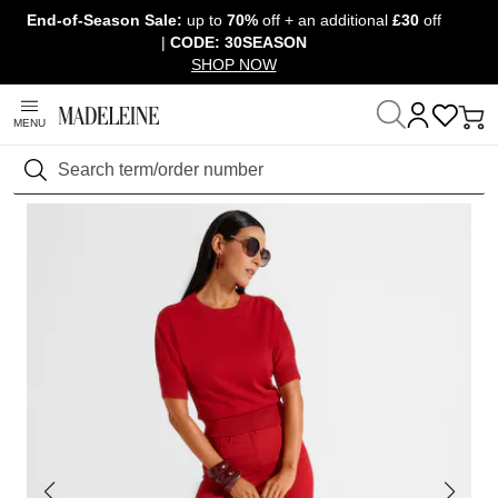
End-of-Season Sale:
up to
70%
off + an additional
£30
off
Skip navigation, go to content
|
CODE: 30SEASON
SHOP NOW
MENU
Home
Clothing
Trousers
Jeans
Search