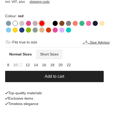
incl. VAT.
,
plus
shipping costs
Colour:
red
Fits true to size
Size Advisor
Normal Sizes
Short Sizes
8
10
12
14
16
18
20
22
Add to cart
Top-quality materials
Exclusive items
Timeless elegance