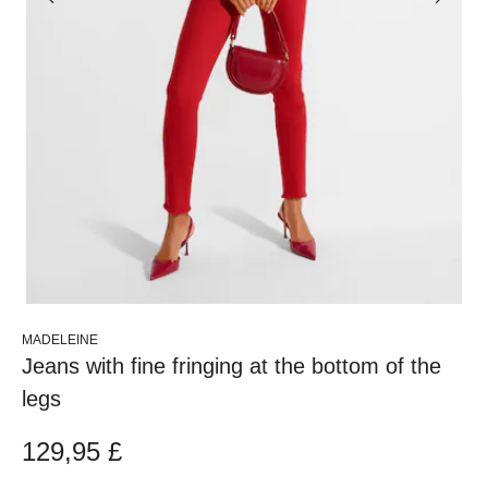
MADELEINE
Jeans with fine fringing at the bottom of the
legs
129,95 £