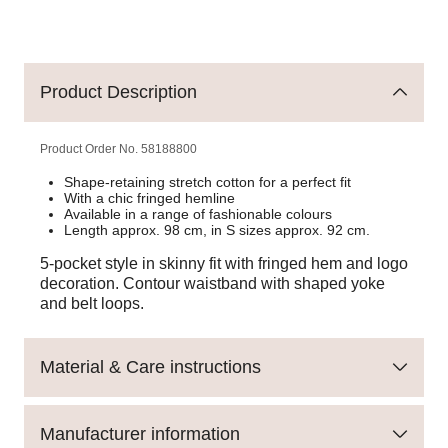
Product Description
Product Order No.
58188800
Shape-retaining stretch cotton for a perfect fit
With a chic fringed hemline
Available in a range of fashionable colours
Length approx. 98 cm, in S sizes approx. 92 cm.
5-pocket style in skinny fit with fringed hem and logo
decoration. Contour waistband with shaped yoke
and belt loops.
Material & Care instructions
Manufacturer information