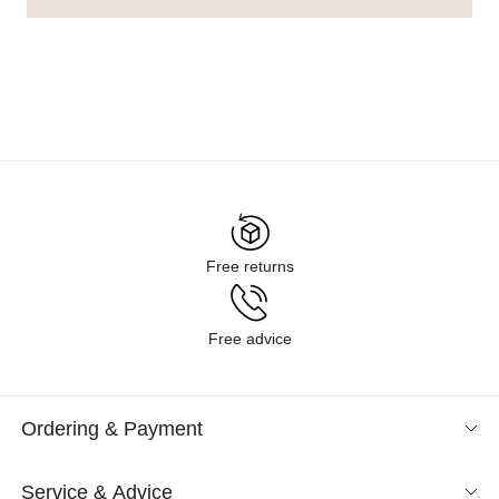
Free returns
Free advice
Ordering & Payment
Service & Advice