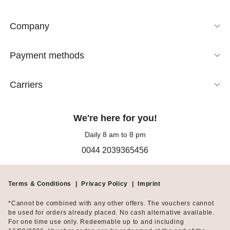
Company
Payment methods
Carriers
We're here for you!
Daily 8 am to 8 pm
0044 2039365456
Terms & Conditions
|
Privacy Policy
|
Imprint
*Cannot be combined with any other offers. The vouchers cannot
be used for orders already placed. No cash alternative available.
For one time use only. Redeemable up to and including