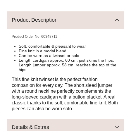
Product Description
Product Order No.
60348711
Soft, comfortable & pleasant to wear
Fine knit in a modal blend
Can be worn as a twinset or solo
Length cardigan approx. 60 cm, just skims the hips.
Length jumper approx. 58 cm, reaches the top of the
hips.
This fine knit twinset is the perfect fashion
companion for every day. The short sleed jumper
with a round neckline perfectly complements the
long-sleeved cardigan with a button placket. A real
classic thanks to the soft, comfortable fine knit. Both
pieces can also be worn solo.
Details & Extras