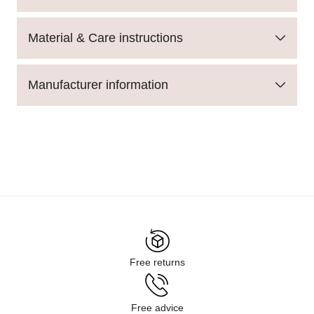
Material & Care instructions
Manufacturer information
Free returns
Free advice