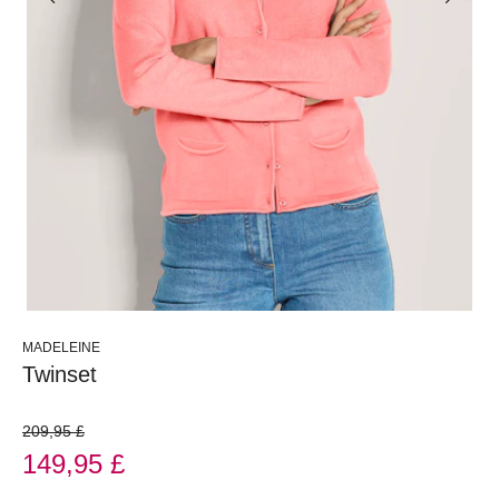
MADELEINE
Twinset
209,95 £
149,95 £