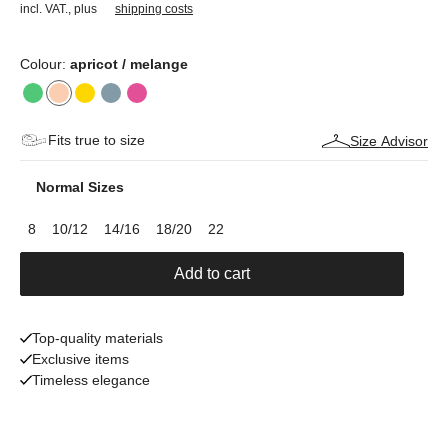
incl. VAT.
,
plus
shipping costs
Colour:
apricot / melange
Fits true to size
Size Advisor
Normal Sizes
8
10/12
14/16
18/20
22
Add to cart
Top-quality materials
Exclusive items
Timeless elegance