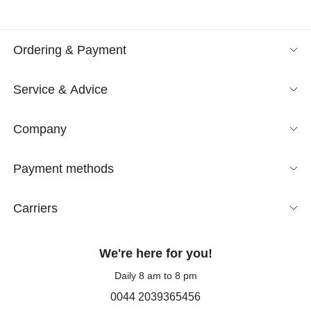
Ordering & Payment
Service & Advice
Company
Payment methods
Carriers
We're here for you!
Daily 8 am to 8 pm
0044 2039365456