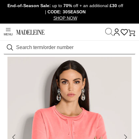
End-of-Season Sale:
up to
70%
off + an additional
£30
off
Skip navigation, go to content
|
CODE: 30SEASON
SHOP NOW
MENU
Home
Clothing
Jumpers & knitwear
Twinsets
Search