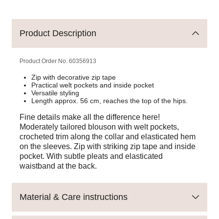
Product Description
Product Order No.
60356913
Zip with decorative zip tape
Practical welt pockets and inside pocket
Versatile styling
Length approx. 56 cm, reaches the top of the hips.
Fine details make all the difference here!
Moderately tailored blouson with welt pockets,
crocheted trim along the collar and elasticated hem
on the sleeves. Zip with striking zip tape and inside
pocket. With subtle pleats and elasticated
waistband at the back.
Material & Care instructions