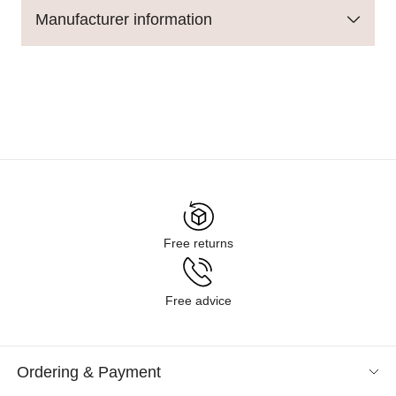
Manufacturer information
Free returns
Free advice
Ordering & Payment