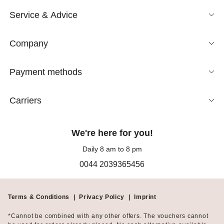
Service & Advice
Company
Payment methods
Carriers
We're here for you!
Daily 8 am to 8 pm
0044 2039365456
Terms & Conditions
|
Privacy Policy
|
Imprint
*Cannot be combined with any other offers. The vouchers cannot