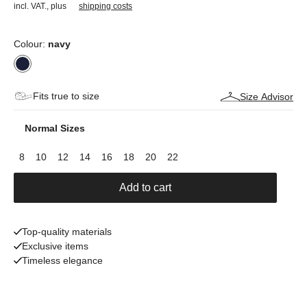
incl. VAT.
,
plus
shipping costs
Colour:
navy
Fits true to size
Size Advisor
Normal Sizes
8
10
12
14
16
18
20
22
Add to cart
Top-quality materials
Exclusive items
Timeless elegance