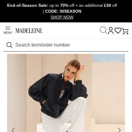
End-of-Season Sale:
up to
70%
off + an additional
£30
off
Skip navigation, go to content
|
CODE: 30SEASON
SHOP NOW
MENU
Home
Clothing
Jackets & coats
Jackets
Search