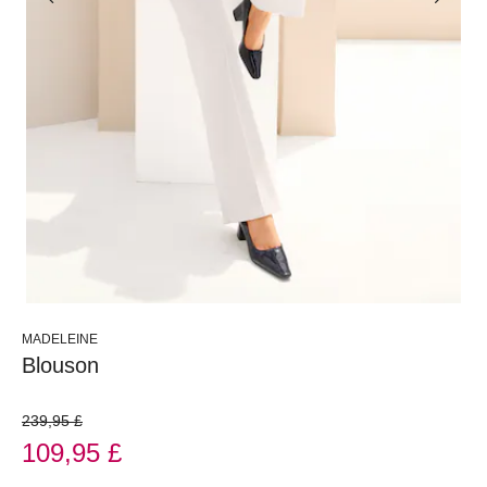
MADELEINE
Blouson
239,95 £
109,95 £