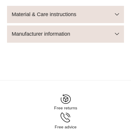
Material & Care instructions
Manufacturer information
Free returns
Free advice