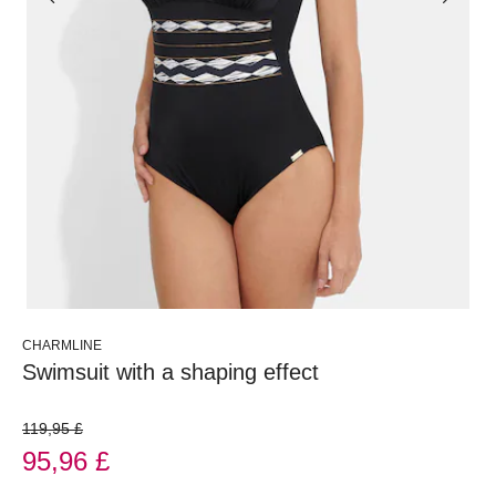
CHARMLINE
Swimsuit with a shaping effect
119,95 £
95,96 £