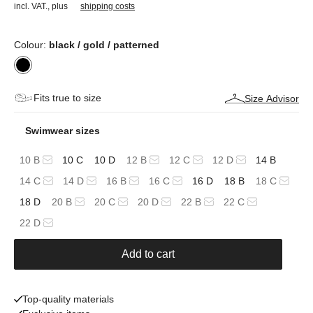
incl. VAT.
,
plus
shipping costs
Colour:
black / gold / patterned
Fits true to size
Size Advisor
Swimwear sizes
10 B
10 C
10 D
12 B
12 C
12 D
14 B
14 C
14 D
16 B
16 C
16 D
18 B
18 C
18 D
20 B
20 C
20 D
22 B
22 C
22 D
Add to cart
Top-quality materials