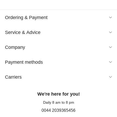
Ordering & Payment
Service & Advice
Company
Payment methods
Carriers
We're here for you!
Daily 8 am to 8 pm
0044 2039365456