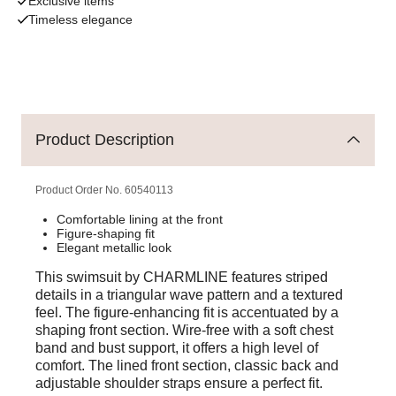
Exclusive items
Timeless elegance
Product Description
Product Order No.
60540113
Comfortable lining at the front
Figure-shaping fit
Elegant metallic look
This swimsuit by CHARMLINE features striped
details in a triangular wave pattern and a textured
feel. The figure-enhancing fit is accentuated by a
shaping front section. Wire-free with a soft chest
band and bust support, it offers a high level of
comfort. The lined front section, classic back and
adjustable shoulder straps ensure a perfect fit.