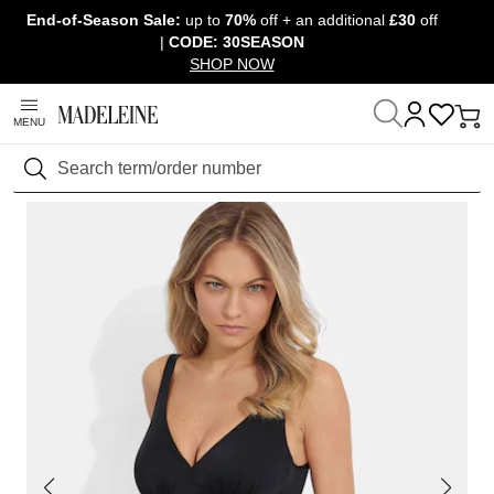
End-of-Season Sale:
up to
70%
off + an additional
£30
off
Skip navigation, go to content
|
CODE: 30SEASON
SHOP NOW
MENU
Home
Clothing
Swimwear
Swimsuits
Search