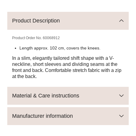
Product Description
Product Order No.
60068912
Length approx. 102 cm, covers the knees.
In a slim, elegantly tailored shift shape with a V-
neckline, short sleeves and dividing seams at the
front and back. Comfortable stretch fabric with a zip
at the back.
Material & Care instructions
Manufacturer information