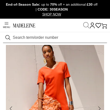
End-of-Season Sale:
up to
70%
off + an additional
£30
off
Skip navigation, go to content
|
CODE: 30SEASON
SHOP NOW
MENU
Home
Clothing
Dresses
Sheath dresses
Search