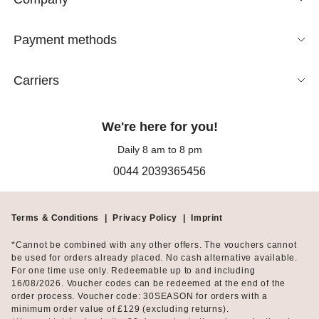
Payment methods
Carriers
We're here for you!
Daily 8 am to 8 pm
0044 2039365456
Terms & Conditions
|
Privacy Policy
|
Imprint
*Cannot be combined with any other offers. The vouchers cannot
be used for orders already placed. No cash alternative available.
For one time use only. Redeemable up to and including
16/08/2026. Voucher codes can be redeemed at the end of the
order process. Voucher code: 30SEASON for orders with a
minimum order value of £129 (excluding returns).