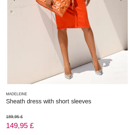
MADELEINE
Sheath dress with short sleeves
189,95 £
149,95 £