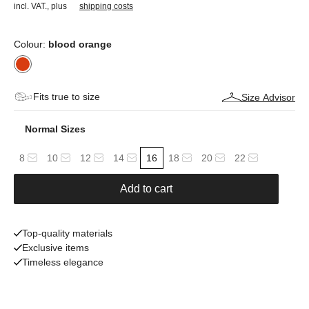
incl. VAT.
,
plus
shipping costs
Colour:
blood orange
Fits true to size
Size Advisor
Normal Sizes
8
10
12
14
16
18
20
22
Add to cart
Top-quality materials
Exclusive items
Timeless elegance