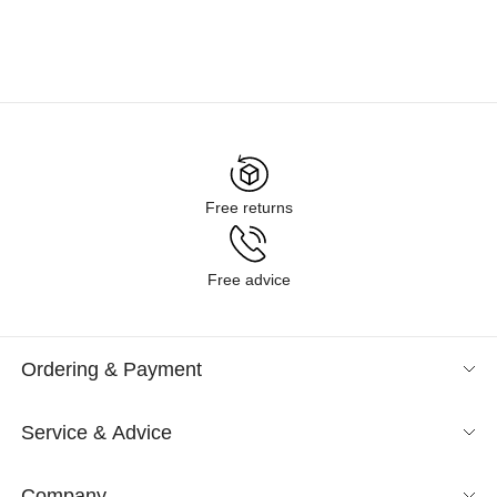
Free returns
Free advice
Ordering & Payment
Service & Advice
Company