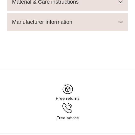
Material & Care instructions
Manufacturer information
Free returns
Free advice