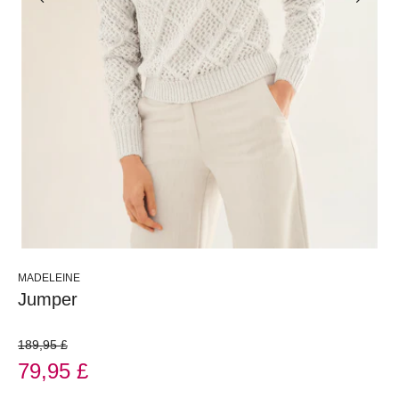
MADELEINE
Jumper
189,95 £
79,95 £