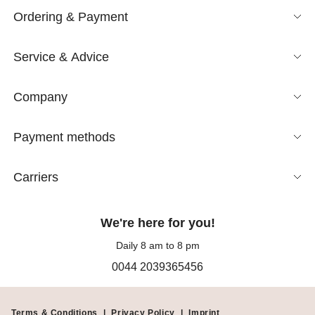
Ordering & Payment
Service & Advice
Company
Payment methods
Carriers
We're here for you!
Daily 8 am to 8 pm
0044 2039365456
Terms & Conditions
|
Privacy Policy
|
Imprint