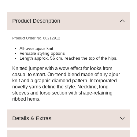
Product Description
Product Order No.
60212912
All-over ajour knit
Versatile styling options
Length approx. 56 cm, reaches the top of the hips.
Knitted jumper with a wow effect for looks from
casual to smart. On-trend blend made of airy ajour
knit and a graphic diamond pattern. Incorporated
novelty yarns define the style. Neckline, long
sleeves and torso section with shape-retaining
ribbed hems.
Details & Extras