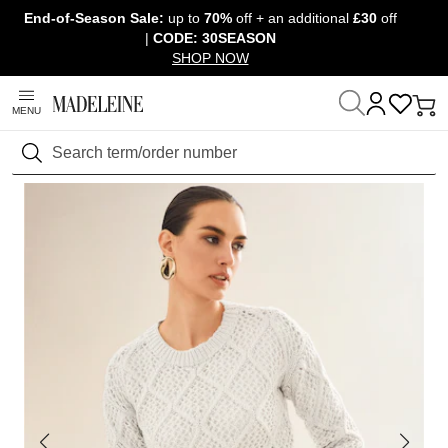
End-of-Season Sale:
up to
70%
off + an additional
£30
off
Skip navigation, go to content
|
CODE: 30SEASON
SHOP NOW
MENU
Home
Clothing
Jumpers & knitwear
Long-sleeved jumpers
Search