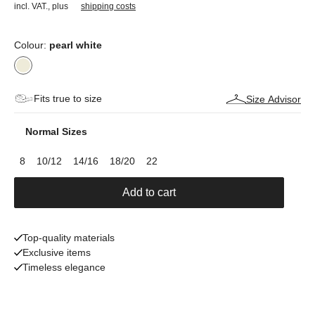
incl. VAT.
,
plus
shipping costs
Colour:
pearl white
Fits true to size
Size Advisor
Normal Sizes
8
10/12
14/16
18/20
22
Add to cart
Top-quality materials
Exclusive items
Timeless elegance