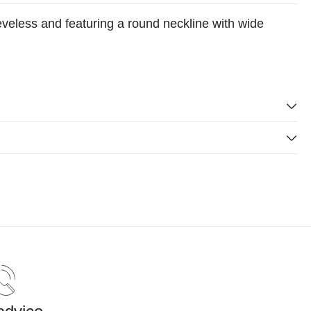
eveless and featuring a round neckline with wide