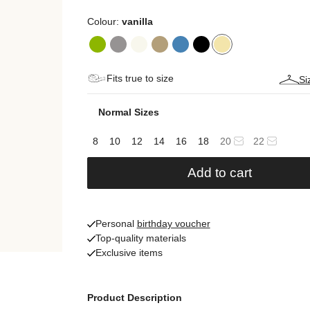
Colour:
vanilla
Fits true to size
Si
Normal Sizes
8
10
12
14
16
18
20
22
Add to cart
Personal
birthday voucher
Top-quality materials
Exclusive items
Product Description