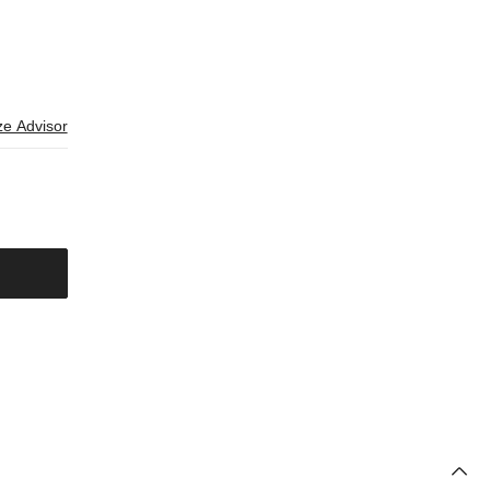
ze Advisor