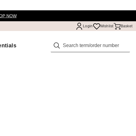
OP NOW
Login
Wishlist
Basket
ntials
Search