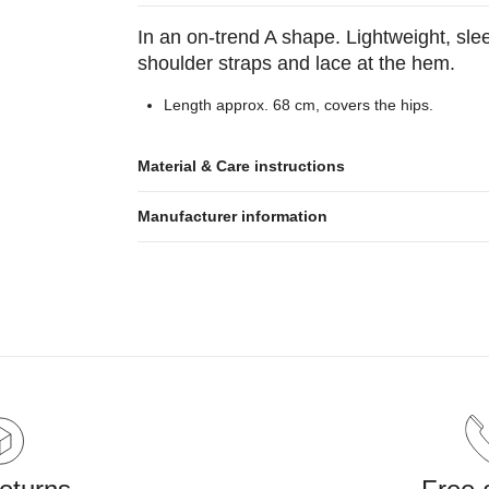
In an on-trend A shape. Lightweight, sle
shoulder straps and lace at the hem.
Length approx. 68 cm, covers the hips.
Material & Care instructions
Manufacturer information