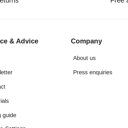
eturns
Free 
ice & Advice
Company
About us
etter
Press enquiries
ct
ials
g guide