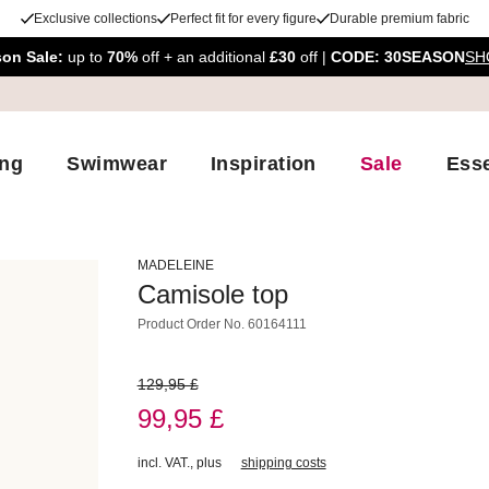
Exclusive collections
Perfect fit for every figure
Durable premium fabric
son Sale:
up to
70%
off + an additional
£30
off |
CODE: 30SEASON
SH
ing
Swimwear
Inspiration
Sale
Esse
MADELEINE
Camisole top
Product Order No.
60164111
129,95 £
99,95 £
incl. VAT.
,
plus
shipping costs