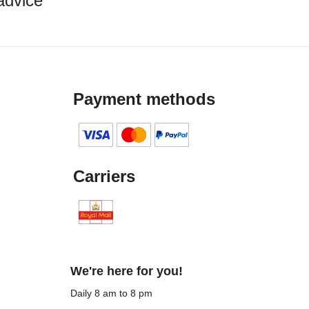
advice
Payment methods
Carriers
We're here for you!
Daily 8 am to 8 pm