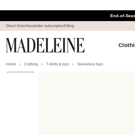
Skip navigation, go to content
End-of-Sea
Direct Order
Newsletter subscription
Fitting
Cloth
Home
Clothing
T-shirts & tops
Sleeveless tops