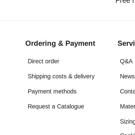
Free r
Ordering & Payment
Serv
Direct order
Q&A
Shipping costs & delivery
Newsl
Payment methods
Conta
Request a Catalogue
Mater
Sizin