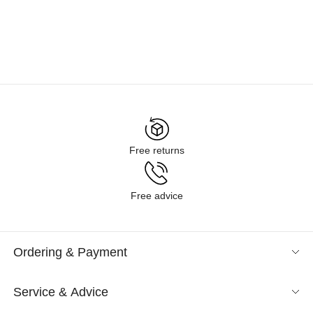
Free returns
Free advice
Ordering & Payment
Service & Advice