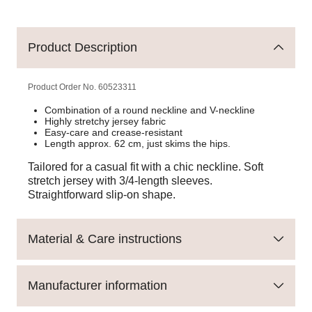
Product Description
Product Order No.
60523311
Combination of a round neckline and V-neckline
Highly stretchy jersey fabric
Easy-care and crease-resistant
Length approx. 62 cm, just skims the hips.
Tailored for a casual fit with a chic neckline. Soft
stretch jersey with 3/4-length sleeves.
Straightforward slip-on shape.
Material & Care instructions
Manufacturer information