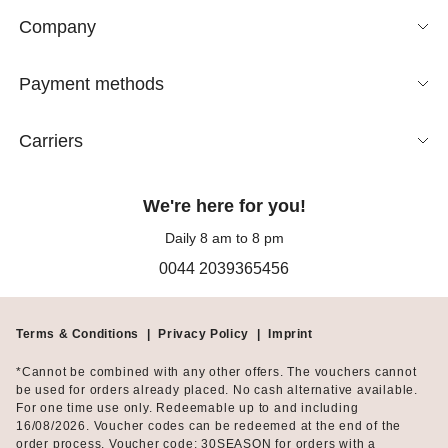
Company
Payment methods
Carriers
We're here for you!
Daily 8 am to 8 pm
0044 2039365456
Terms & Conditions
|
Privacy Policy
|
Imprint
*Cannot be combined with any other offers. The vouchers cannot
be used for orders already placed. No cash alternative available.
For one time use only. Redeemable up to and including
16/08/2026. Voucher codes can be redeemed at the end of the
order process. Voucher code: 30SEASON for orders with a