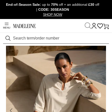
End-of-Season Sale:
up to
70%
off + an additional
£30
off
Skip navigation, go to content
|
CODE: 30SEASON
SHOP NOW
MENU
Home
Clothing
Blouses, shirts & tunics
Blouses
Search